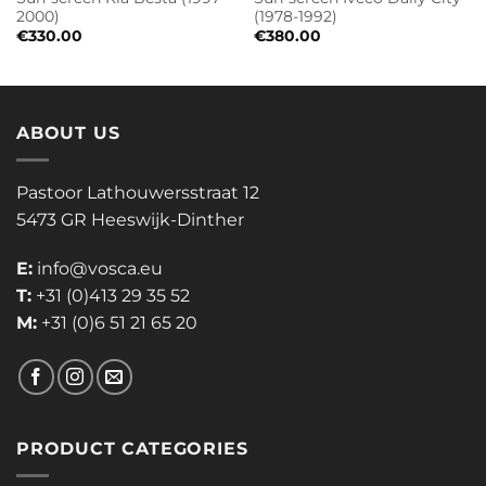
2000)
(1978-1992)
€
330.00
€
380.00
ABOUT US
Pastoor Lathouwersstraat 12
5473 GR Heeswijk-Dinther
E:
info@vosca.eu
T:
+31 (0)413 29 35 52
M:
+31 (0)6 51 21 65 20
PRODUCT CATEGORIES