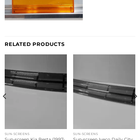
RELATED PRODUCTS
SUN-SCREENS
SUN-SCREENS
Sun-screen Kia Besta (1997-
Sun-screen Iveco Daily City