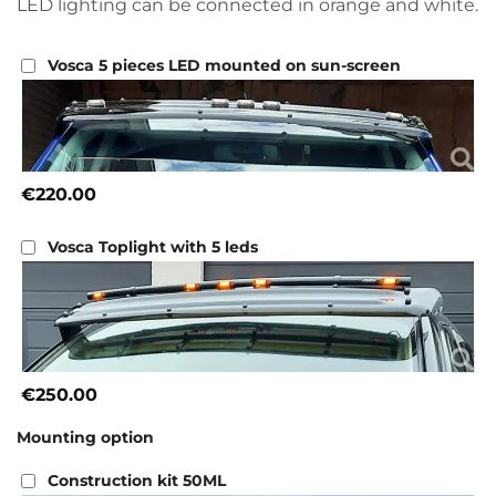
LED lighting can be connected in orange and white.
Vosca 5 pieces LED mounted on sun-screen
€220.00
Vosca Toplight with 5 leds
€250.00
Mounting option
Construction kit 50ML