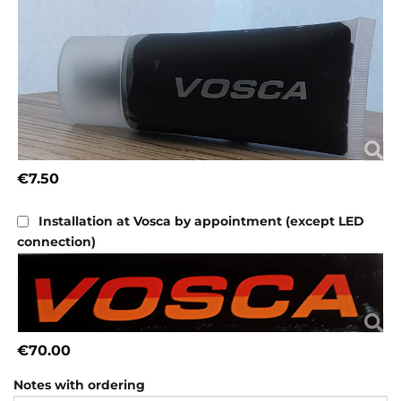
€7.50
Installation at Vosca by appointment (except LED
connection)
€70.00
Notes with ordering