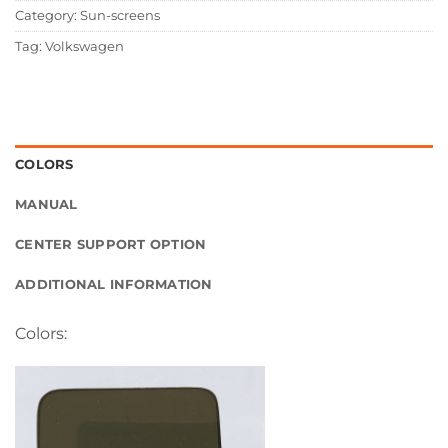
Category:
Sun-screens
Tag:
Volkswagen
COLORS
MANUAL
CENTER SUPPORT OPTION
ADDITIONAL INFORMATION
Colors: