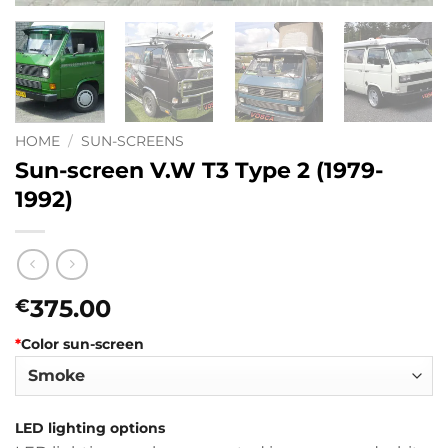
HOME
/
SUN-SCREENS
Sun-screen V.W T3 Type 2 (1979-
1992)
375.00
€
*
Color sun-screen
LED lighting options