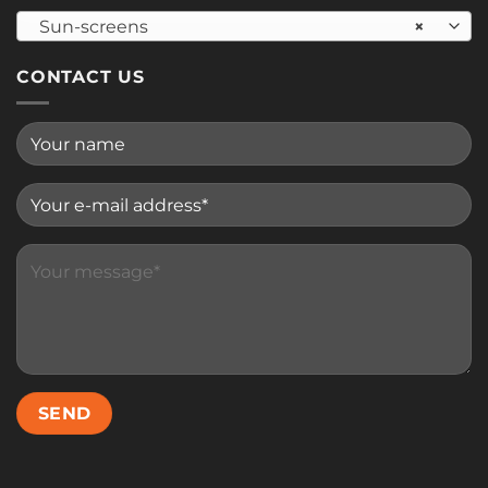
Sun-screens
×
CONTACT US
Please leave this field empty.