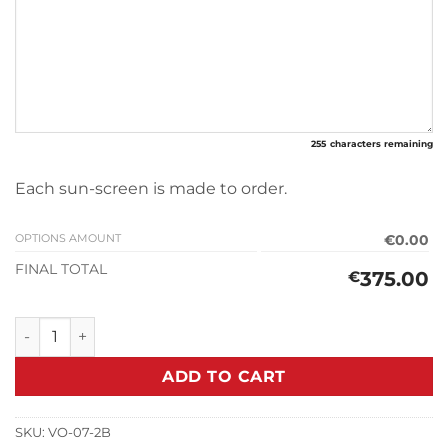
255
characters remaining
Each sun-screen is made to order.
OPTIONS AMOUNT
€0.00
FINAL TOTAL
375.00
€
Sun-screen V.W T3 Type 2 (1979-1992) quantity
ADD TO CART
SKU:
VO-07-2B