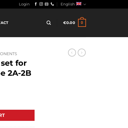
Login
English
0
TACT
€
0.00
PONENTS
set for
pe 2A-2B
creen type 2A-2B quantity
RT