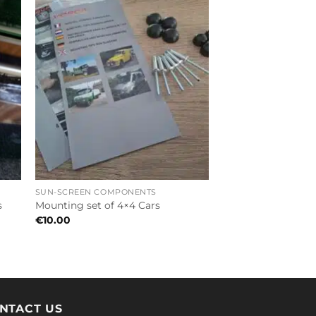
SUN-SCREEN COMPONENTS
s
Mounting set of 4×4 Cars
€
10.00
NTACT US