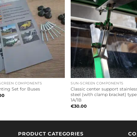
SCREEN COMPONENTS
SUN-SCREEN COMPONENTS
Classic center support stainles
ting Set for Buses
steel (with clamp bracket) type
00
1A/1B
€
30.00
PRODUCT CATEGORIES
CO