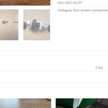
SKU:
ACC-16-07
Category:
Sun-screen compone
2 kg