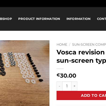
BSHOP
PRODUCT INFORMATION
INFORMATION
CON
HOME
/
SUN-SCREEN COM
Vosca revision 
sun-screen ty
30.00
€
Vosca revision set for sun-s
ADD TO CA