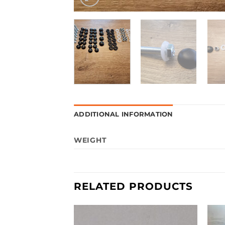
ADDITIONAL INFORMATION
WEIGHT
RELATED PRODUCTS