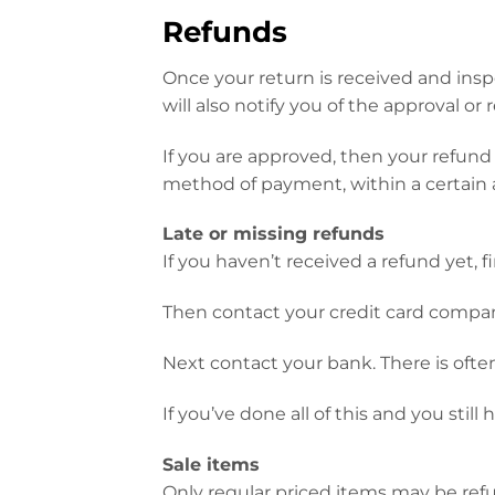
Refunds
Once your return is received and insp
will also notify you of the approval or 
If you are approved, then your refund w
method of payment, within a certain 
Late or missing refunds
If you haven’t received a refund yet, 
Then contact your credit card company
Next contact your bank. There is ofte
If you’ve done all of this and you stil
Sale items
Only regular priced items may be ref