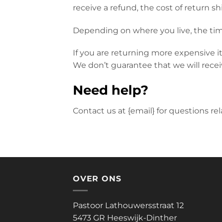
receive a refund, the cost of return s
Depending on where you live, the tim
If you are returning more expensive i
We don’t guarantee that we will recei
Need help?
Contact us at {email} for questions re
OVER ONS
Pastoor Lathouwersstraat 12
5473 GR Heeswijk-Dinther