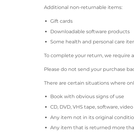
Additional non-returnable items:
Gift cards
Downloadable software products
Some health and personal care it
To complete your return, we require a 
Please do not send your purchase ba
There are certain situations where onl
Book with obvious signs of use
CD, DVD, VHS tape, software, video
Any item not in its original conditi
Any item that is returned more tha