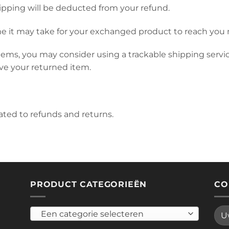
hipping will be deducted from your refund.
e it may take for your exchanged product to reach you 
tems, you may consider using a trackable shipping servi
ve your returned item.
lated to refunds and returns.
PRODUCT CATEGORIEËN
CO
Een categorie selecteren
Plea