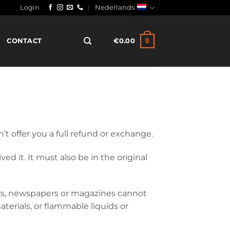
Login
Nederlands
0
CONTACT
€
0.00
’t offer you a full refund or exchange.
d it. It must also be in the original
ers, newspapers or magazines cannot
terials, or flammable liquids or