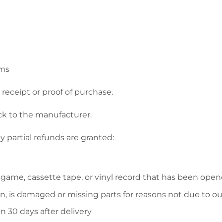
ems
receipt or proof of purchase.
ck to the manufacturer.
y partial refunds are granted:
 game, cassette tape, or vinyl record that has been open
on, is damaged or missing parts for reasons not due to our
n 30 days after delivery