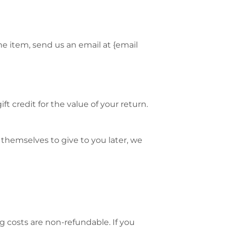
me item, send us an email at {email
t credit for the value of your return.
 themselves to give to you later, we
g costs are non-refundable. If you