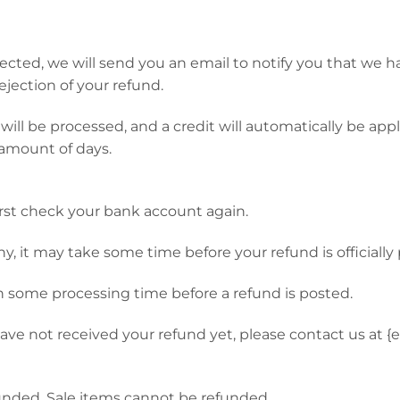
ected, we will send you an email to notify you that we 
rejection of your refund.
ill be processed, and a credit will automatically be appli
amount of days.
first check your bank account again.
, it may take some time before your refund is officially
n some processing time before a refund is posted.
l have not received your refund yet, please contact us at {
unded. Sale items cannot be refunded.