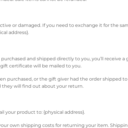
ective or damaged. If you need to exchange it for the sa
cal address}.
urchased and shipped directly to you, you’ll receive a gif
ift certificate will be mailed to you.
hen purchased, or the gift giver had the order shipped to
d they will find out about your return.
l your product to: {physical address}.
 your own shipping costs for returning your item. Shippin