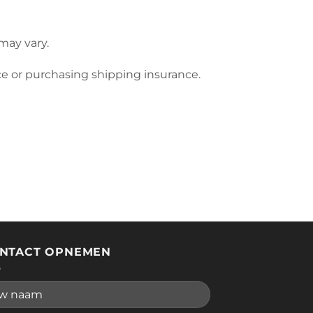
may vary.
ce or purchasing shipping insurance.
NTACT OPNEMEN
se leave this field empty.