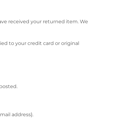
have received your returned item. We
ed to your credit card or original
 posted.
email address}.