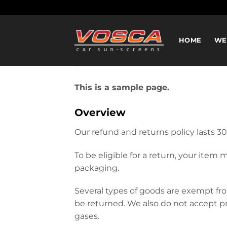
Ga
naar
inhoud
HOME
WE
This is a sample page.
Overview
Our refund and returns policy lasts 30
To be eligible for a return, your item
packaging.
Several types of goods are exempt fr
be returned. We also do not accept pr
gases.