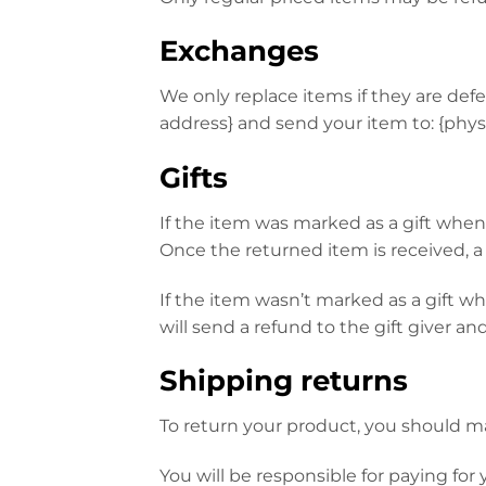
Exchanges
We only replace items if they are def
address} and send your item to: {physi
Gifts
If the item was marked as a gift when p
Once the returned item is received, a g
If the item wasn’t marked as a gift w
will send a refund to the gift giver an
Shipping returns
To return your product, you should mai
You will be responsible for paying for