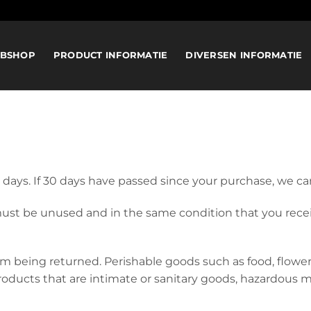
BSHOP
PRODUCT INFORMATIE
DIVERSEN INFORMATIE
 days. If 30 days have passed since your purchase, we can
 must be unused and in the same condition that you receive
om being returned. Perishable goods such as food, flow
oducts that are intimate or sanitary goods, hazardous ma